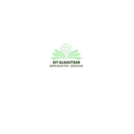
Leave a Comment
Your email address will not be published.
Required
fields are marked
*
Type
here..
Name*